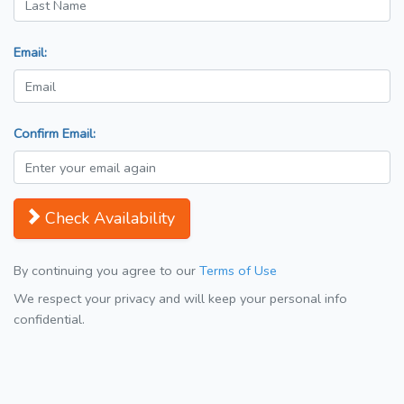
Email:
Confirm Email:
Check Availability
By continuing you agree to our
Terms of Use
We respect your privacy and will keep your personal info
confidential.