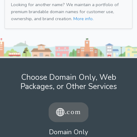
Looking for another name? We maintain a portfolio of
premium brandable domain names for customer use,
ownership, and brand creation.
More info.
Choose Domain Only, Web
Packages, or Other Services
Domain Only