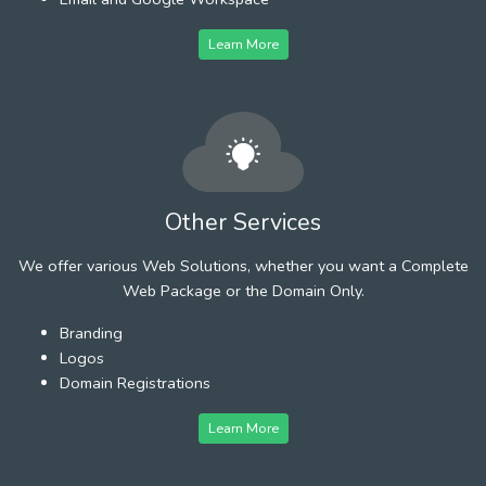
Learn More
Other Services
We offer various Web Solutions, whether you want a Complete
Web Package or the Domain Only.
Branding
Logos
Domain Registrations
Learn More