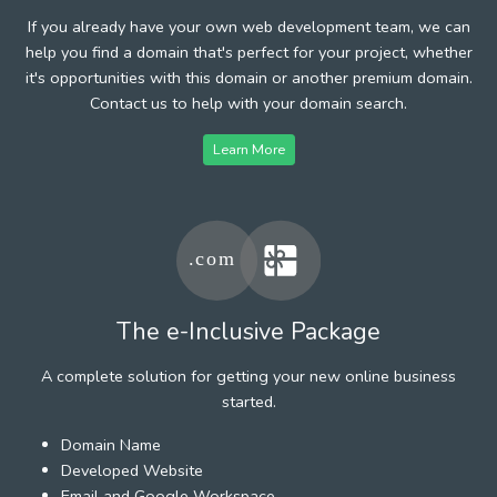
If you already have your own web development team, we can
help you find a domain that's perfect for your project, whether
it's opportunities with this domain or another premium domain.
Contact us to help with your domain search.
Learn More
The e-Inclusive Package
A complete solution for getting your new online business
started.
Domain Name
Developed Website
Email and Google Workspace