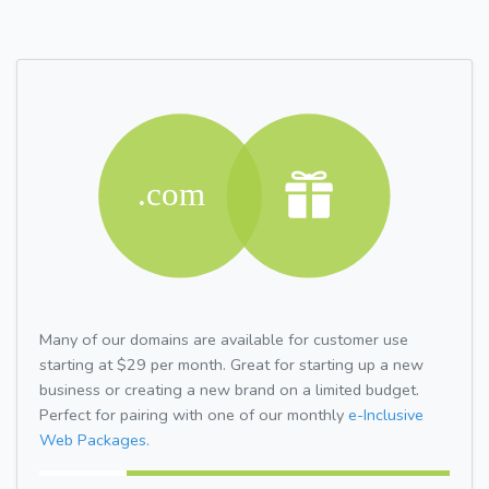
Many of our domains are available for customer use
starting at $29 per month. Great for starting up a new
business or creating a new brand on a limited budget.
Perfect for pairing with one of our monthly
e-Inclusive
Web Packages.