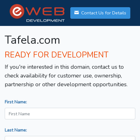
Contact Us for Details
Tafela.com
READY FOR DEVELOPMENT
If you're interested in this domain, contact us to
check availability for customer use, ownership,
partnership or other development opportunities.
First Name:
Last Name: